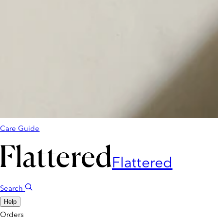
Care Guide
Flattered
Search
Help
Orders