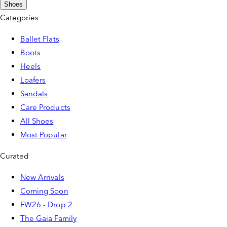
Shoes
Categories
Ballet Flats
Boots
Heels
Loafers
Sandals
Care Products
All Shoes
Most Popular
Curated
New Arrivals
Coming Soon
FW26 - Drop 2
The Gaia Family