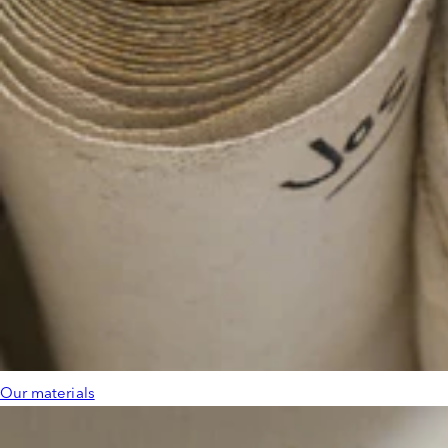
Our materials