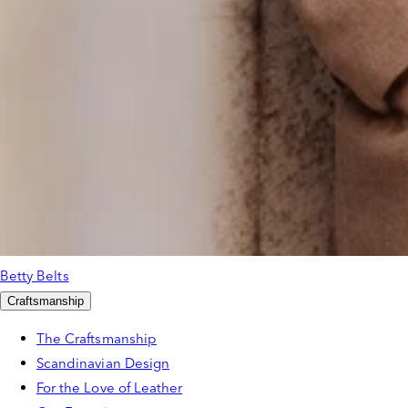
Betty Belts
Craftsmanship
The Craftsmanship
Scandinavian Design
For the Love of Leather