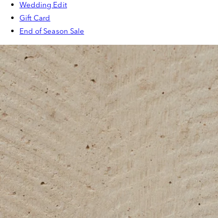
Wedding Edit
Gift Card
End of Season Sale