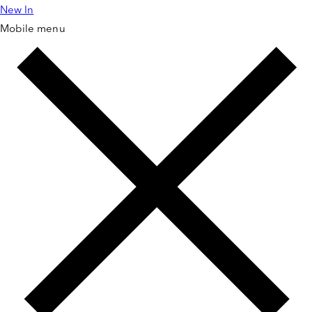
New In
Skip to
content
Mobile menu