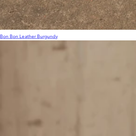
Bon Bon Leather Burgundy