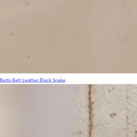
Betty Belt Leather Black Snake