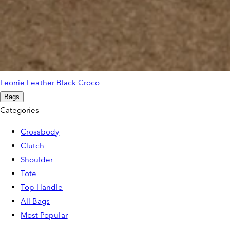
Leonie Leather Black Croco
Bags
Categories
Crossbody
Clutch
Shoulder
Tote
Top Handle
All Bags
Most Popular