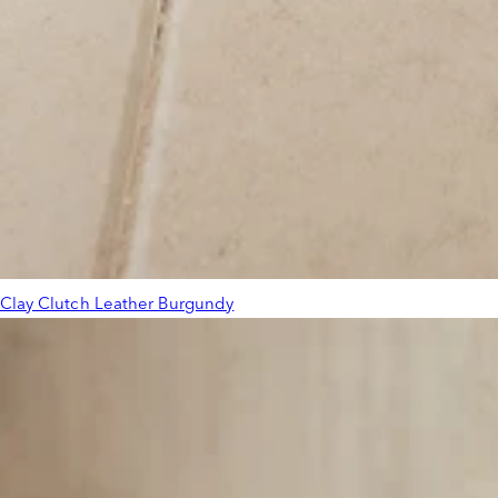
Clay Clutch Leather Burgundy