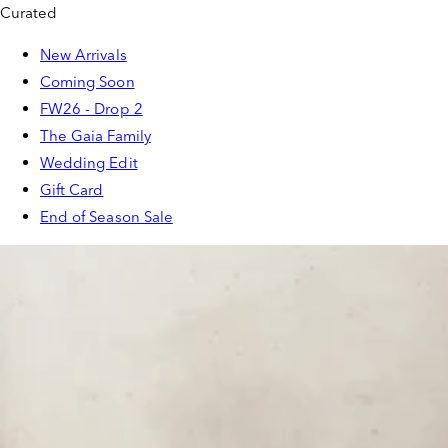
Curated
New Arrivals
Coming Soon
FW26 - Drop 2
The Gaia Family
Wedding Edit
Gift Card
End of Season Sale