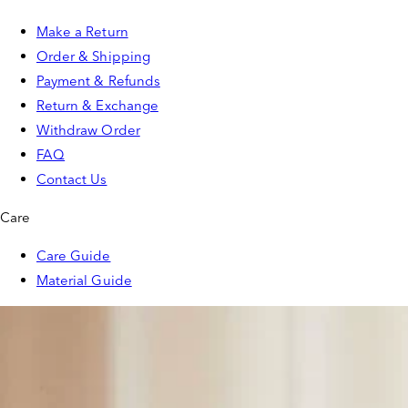
Make a Return
Order & Shipping
Payment & Refunds
Return & Exchange
Withdraw Order
FAQ
Contact Us
Care
Care Guide
Material Guide