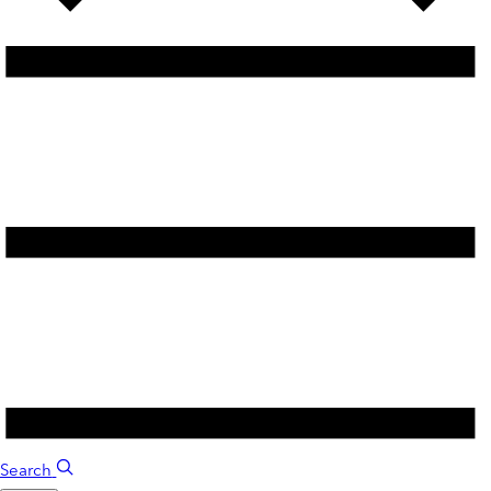
Search