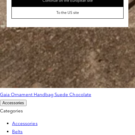
Continue on the European site
To the US site
Gaia Ornament Handbag Suede Chocolate
Accessories
Categories
Accessories
Belts