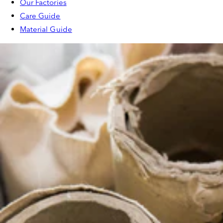
Our Factories
Care Guide
Material Guide