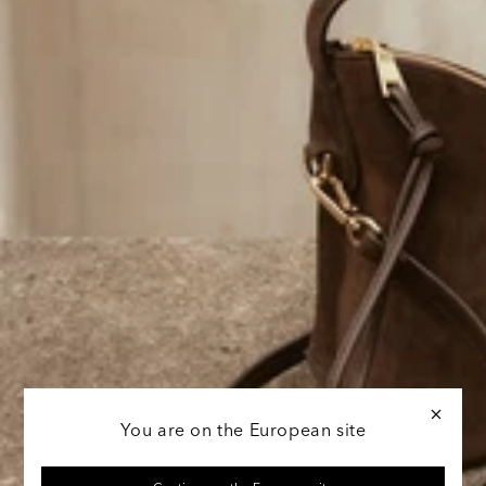
You are on the European site