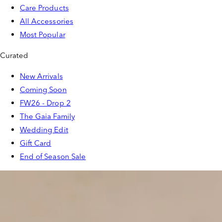
Care Products
All Accessories
Most Popular
Curated
New Arrivals
Coming Soon
FW26 - Drop 2
The Gaia Family
Wedding Edit
Gift Card
End of Season Sale